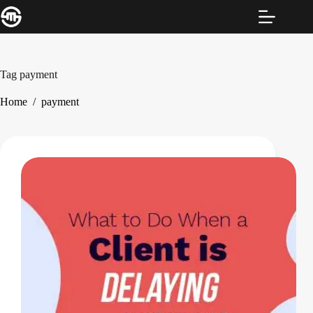
Skip
to
content
Tag
payment
Home
/
payment