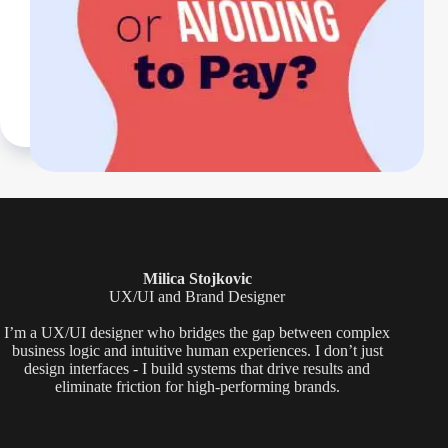
Milica Stojkovic
UX/UI and Brand Designer
I’m a UX/UI designer who bridges the gap between complex
business logic and intuitive human experiences. I don’t just
design interfaces - I build systems that drive results and
eliminate friction for high-performing brands.