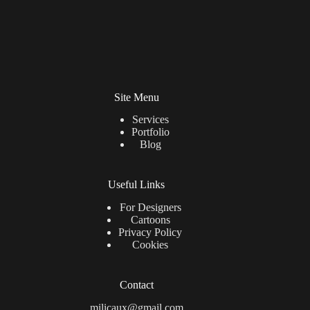
Site Menu
Services
Portfolio
Blog
Useful Links
For Designers
Cartoons
Privacy Policy
Cookies
Contact
milicaux@gmail.com