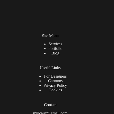
Site Menu
Services
Portfolio
Blog
Useful Links
For Designers
Cartoons
Privacy Policy
Cookies
Contact
milicaux@gmail.com