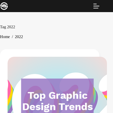
Skip
to
content
Tag
2022
Home
/
2022