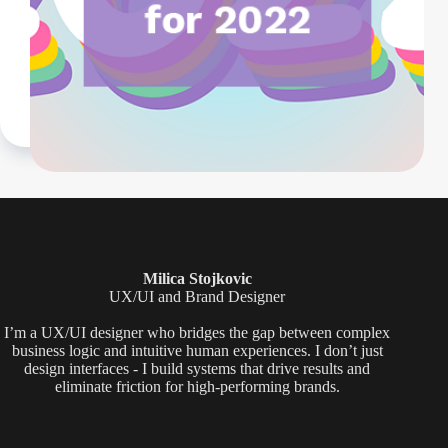
Milica Stojkovic
UX/UI and Brand Designer
I’m a UX/UI designer who bridges the gap between complex
business logic and intuitive human experiences. I don’t just
design interfaces - I build systems that drive results and
eliminate friction for high-performing brands.