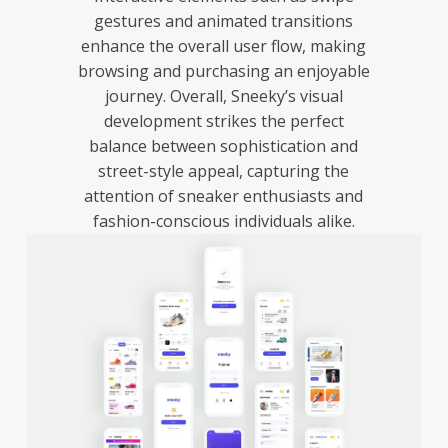
gestures and animated transitions
enhance the overall user flow, making
browsing and purchasing an enjoyable
journey. Overall, Sneeky’s visual
development strikes the perfect
balance between sophistication and
street-style appeal, capturing the
attention of sneaker enthusiasts and
fashion-conscious individuals alike.