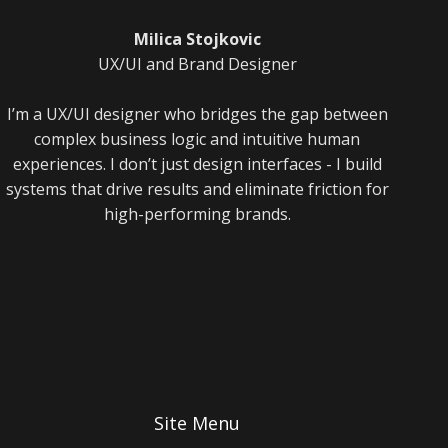
Milica Stojkovic
UX/UI and Brand Designer
I’m a UX/UI designer who bridges the gap between
complex business logic and intuitive human
experiences. I don’t just design interfaces - I build
systems that drive results and eliminate friction for
high-performing brands.
Site Menu