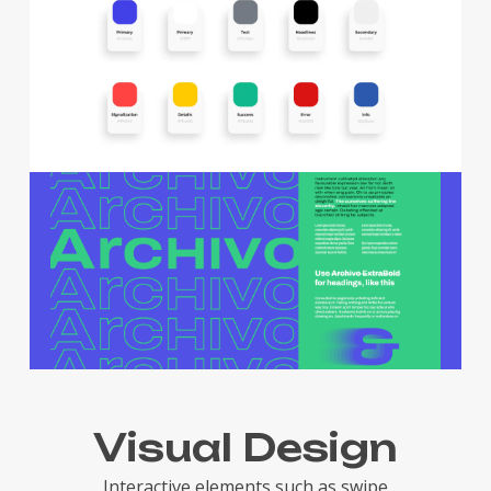
Visual Design
Interactive elements such as swipe