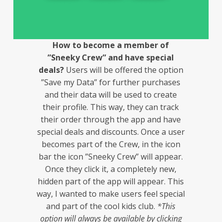
How to become a member of
”Sneeky Crew” and have special
deals?
Users will be offered the option
”Save my Data” for further purchases
and their data will be used to create
their profile. This way, they can track
their order through the app and have
special deals and discounts. Once a user
becomes part of the Crew, in the icon
bar the icon ”Sneeky Crew” will appear.
Once they click it, a completely new,
hidden part of the app will appear. This
way, I wanted to make users feel special
and part of the cool kids club.
*This
option will always be available by clicking