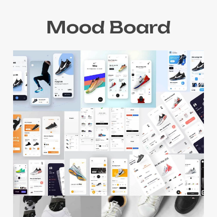
Mood Board