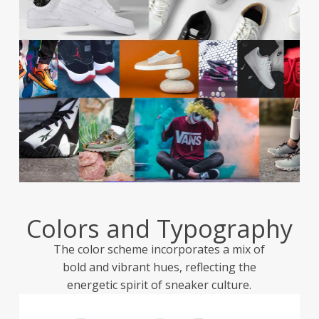
Colors and Typography
The color scheme incorporates a mix of
bold and vibrant hues, reflecting the
energetic spirit of sneaker culture.