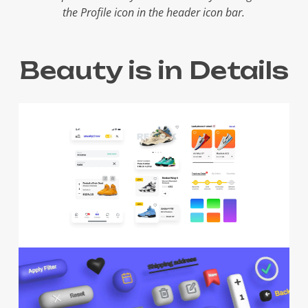
the Profile icon in the header icon bar.
Beauty is in Details