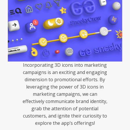
Incorporating 3D icons into marketing
campaigns is an exciting and engaging
dimension to promotional efforts. By
leveraging the power of 3D icons in
marketing campaigns, we can
effectively communicate brand identity,
grab the attention of potential
customers, and ignite their curiosity to
explore the app’s offerings!