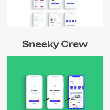
Sneeky Crew