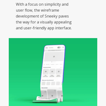
With a focus on simplicity and
user flow, the wireframe
development of Sneeky paves
the way for a visually appealing
and user-friendly app interface.