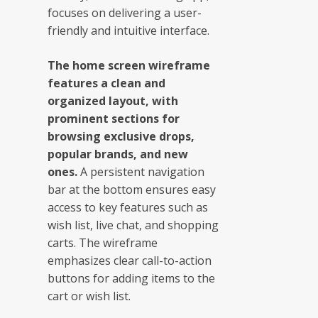
focuses on delivering a user-
friendly and intuitive interface.
The home screen wireframe
features a clean and
organized layout, with
prominent sections for
browsing exclusive drops,
popular brands, and new
ones.
A persistent navigation
bar at the bottom ensures easy
access to key features such as
wish list, live chat, and shopping
carts. The wireframe
emphasizes clear call-to-action
buttons for adding items to the
cart or wish list.