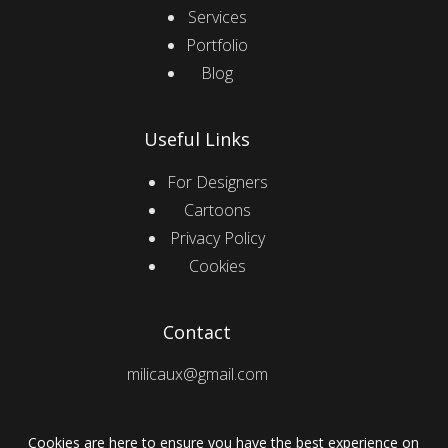
Services
Portfolio
Blog
Useful Links
For Designers
Cartoons
Privacy Policy
Cookies
Contact
milicaux@gmail.com
Cookies are here to ensure you have the best experience on