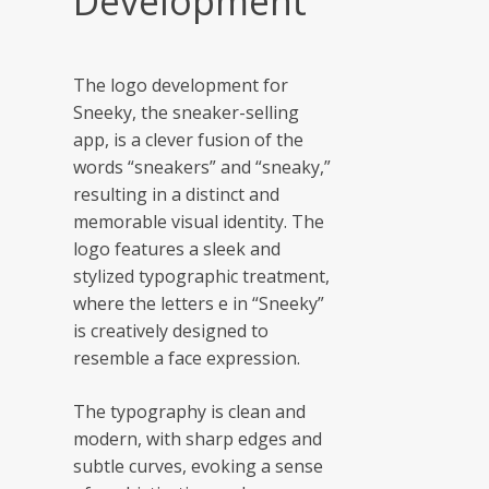
Development
The logo development for
Sneeky, the sneaker-selling
app, is a clever fusion of the
words “sneakers” and “sneaky,”
resulting in a distinct and
memorable visual identity. The
logo features a sleek and
stylized typographic treatment,
where the letters e in “Sneeky”
is creatively designed to
resemble a face expression.
The typography is clean and
modern, with sharp edges and
subtle curves, evoking a sense