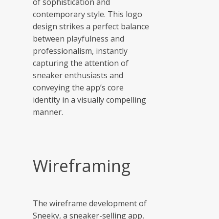
of sophistication and
contemporary style. This logo
design strikes a perfect balance
between playfulness and
professionalism, instantly
capturing the attention of
sneaker enthusiasts and
conveying the app’s core
identity in a visually compelling
manner.
Wireframing
The wireframe development of
Sneeky, a sneaker-selling app,