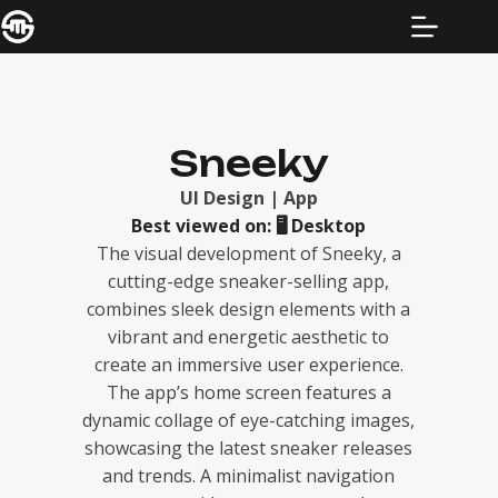
Sneeky
UI Design | App
Best viewed on:
🖥️
Desktop
The visual development of Sneeky, a
cutting-edge sneaker-selling app,
combines sleek design elements with a
vibrant and energetic aesthetic to
create an immersive user experience.
The app’s home screen features a
dynamic collage of eye-catching images,
showcasing the latest sneaker releases
and trends. A minimalist navigation