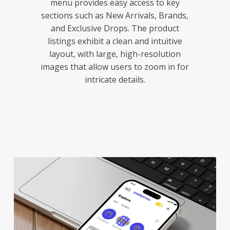
menu provides easy access to key
sections such as New Arrivals, Brands,
and Exclusive Drops. The product
listings exhibit a clean and intuitive
layout, with large, high-resolution
images that allow users to zoom in for
intricate details.