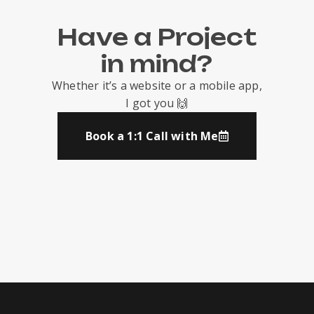
Have a Project
in mind?
Whether it’s a website or a mobile app,
I got you 🙌
Book a 1:1 Call with Me